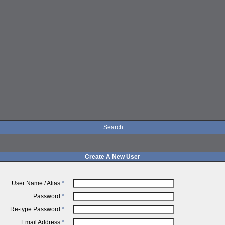
Search
Create A New User
User Name / Alias
*
Password
*
Re-type Password
*
Email Address
*