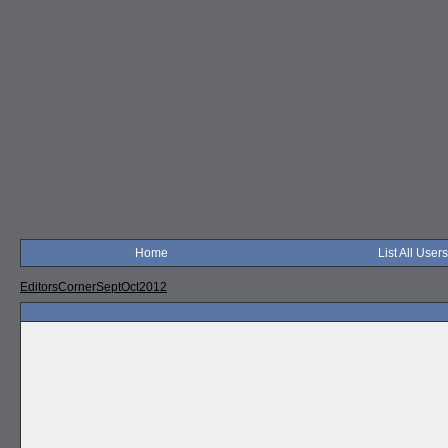
Home
List All Users
EditorsCornerSeptOct2012