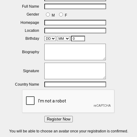
Full Name
Gender
M
F
Homepage
Location
Birthday
Biography
Signature
Country Name
Register Now
You will be able to choose an avatar once your registration is confirmed.