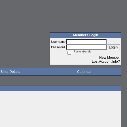
Members Login
Username
Login
Password
Remember Me
New Member
Lost Account Info?
User Details
Calendar