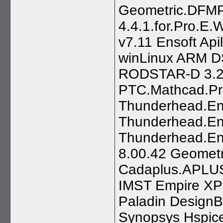
Geometric.DFMP
4.4.1.for.Pro.E.
v7.11 Ensoft Ap
winLinux ARM D
RODSTAR-D 3.2
PTC.Mathcad.Pr
Thunderhead.Eng
Thunderhead.En
Thunderhead.En
8.00.42 Geometr
Cadaplus.APLUS
IMST Empire XP
Paladin Design
Synopsys Hspice