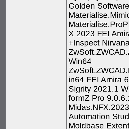
Golden Software
Materialise.Mimic
Materialise.Pro
X 2023 FEI Amir
+Inspect Nirvan
ZwSoft.ZWCAD.A
Win64
ZwSoft.ZWCAD.M
in64 FEI Amira 
Sigrity 2021.1 
formZ Pro 9.0.6.
Midas.NFX.2023
Automation Stu
Moldbase Extent