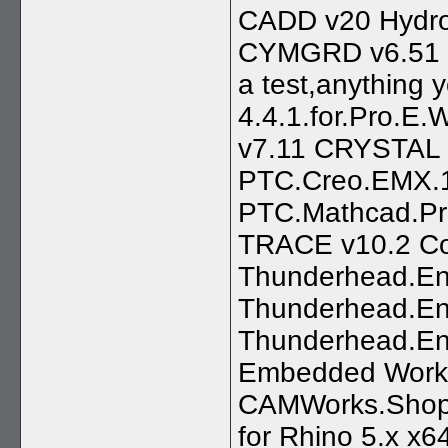
CADD v20 Hydro
CYMGRD v6.51 --
a test,anything 
4.4.1.for.Pro.E.
v7.11 CRYSTAL
PTC.Creo.EMX.
PTC.Mathcad.Pr
TRACE v10.2 Co
Thunderhead.Eng
Thunderhead.En
Thunderhead.En
Embedded Workb
CAMWorks.ShopF
for Rhino 5.x x6