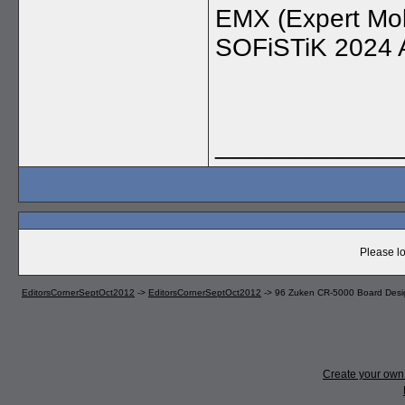
EMX (Expert Mol
SOFiSTiK 2024 
_____________
Please lo
EditorsCornerSeptOct2012
->
EditorsCornerSeptOct2012
->
96 Zuken CR-5000 Board Desi
Create your ow