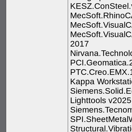
KESZ.ConSteel.
MecSoft.RhinoC
MecSoft.Visual
MecSoft.VisualC
2017
Nirvana.Techno
PCI.Geomatica.2
PTC.Creo.EMX.1
Kappa Workstati
Siemens.Solid
Lighttools v202
Siemens.Tecnoma
SPI.SheetMetalW
Structural.Vibra