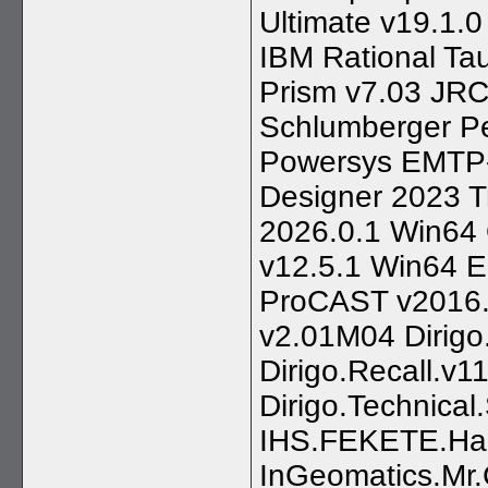
Ultimate v19.1
IBM Rational T
Prism v7.03 JRC
Schlumberger Pe
Powersys EMTP-R
Designer 2023 T
2026.0.1 Win64 
v12.5.1 Win64 
ProCAST v2016.
v2.01M04 Dirigo
Dirigo.Recall.v1
Dirigo.Technical.
IHS.FEKETE.Ha
InGeomatics.Mr.