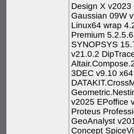
Design X v2023
Gaussian 09W v9
Linux64 wrap 4
Premium 5.2.5.6 
SYNOPSYS 15.7
v21.0.2 DipTrace
Altair.Compose
3DEC v9.10 x64
DATAKIT.CrossM
Geometric.Nest
v2025 EPoffice
Proteus Profess
GeoAnalyst v20
Concept SpiceVi