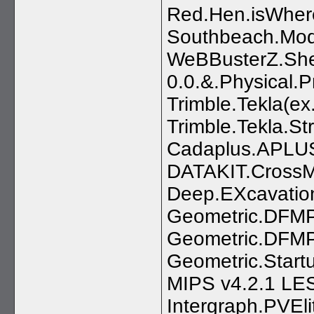
Red.Hen.isWhere
Southbeach.Mod
WeBBusterZ.Shel
0.0.&.Physical.P
Trimble.Tekla(e
Trimble.Tekla.St
Cadaplus.APLUS
DATAKIT.CrossM
Deep.EXcavatio
Geometric.DFMPr
Geometric.DFMPr
Geometric.Startu
MIPS v4.2.1 LE
Intergraph.PVEl