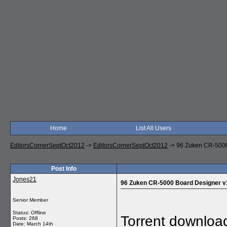
Home
List All Users
EditorsCornerSeptOct2012
->
EditorsCornerSeptOct2012
->
96 Zuken CR-5000
Post Info
Jones21
96 Zuken CR-5000 Board Designer v
Senior Member
Status: Offline
Torrent downloa
Posts: 268
Date:
March 14th