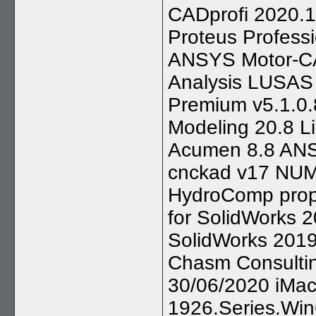
CADprofi 2020.1
Proteus Profess
ANSYS Motor-CA
Analysis LUSAS 
Premium v5.1.0.
Modeling 20.8 L
Acumen 8.8 ANS
cnckad v17 NUM
HydroComp prop
for SolidWorks 
SolidWorks 201
Chasm Consultin
30/06/2020 iMac
1926.Series.Win6