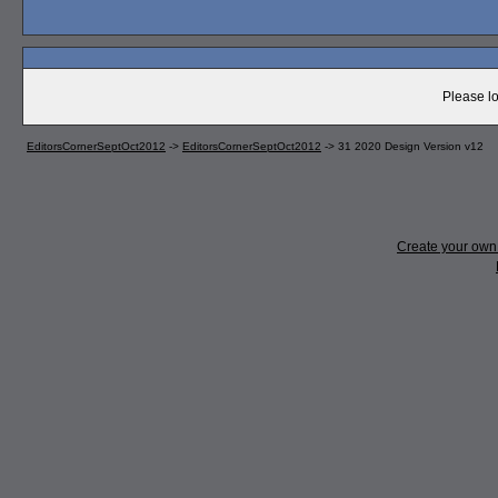
Please lo
EditorsCornerSeptOct2012
->
EditorsCornerSeptOct2012
->
31 2020 Design Version v12
Create your ow