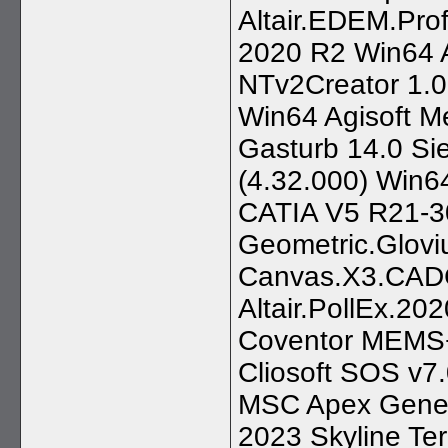
Altair.EDEM.Pr
2020 R2 Win64 A
NTv2Creator 1.0
Win64 Agisoft M
Gasturb 14.0 S
(4.32.000) Win64
CATIA V5 R21-3
Geometric.Glovi
Canvas.X3.CAD
Altair.PollEx.20
Coventor MEMS+
Cliosoft SOS v7
MSC Apex Gene
2023 Skyline Te