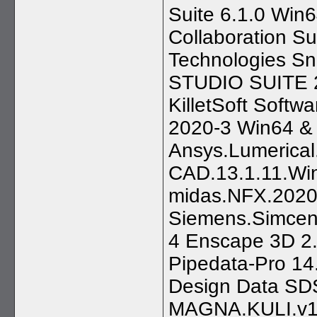
Suite 6.1.0 Wi
Collaboration 
Technologies Sn
STUDIO SUITE 2
KilletSoft Softw
2020-3 Win64 &
Ansys.Lumerical
CAD.13.1.11.Wi
midas.NFX.2020
Siemens.Simcen
4 Enscape 3D 2.
Pipedata-Pro 14
Design Data SDS
MAGNA.KULI.v1