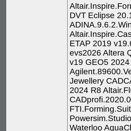
Altair.Inspire.
DVT Eclipse 20.
ADINA.9.6.2.Wi
Altair.Inspire.C
ETAP 2019 v19.0
evs2026 Altera
v19 GEO5 2024
Agilent.89600.V
Jewellery CAD
2024 R8 Altair.
CADprofi.2020.0
FTI.Forming.Sui
Powersim.Studio
Waterloo AquaCh