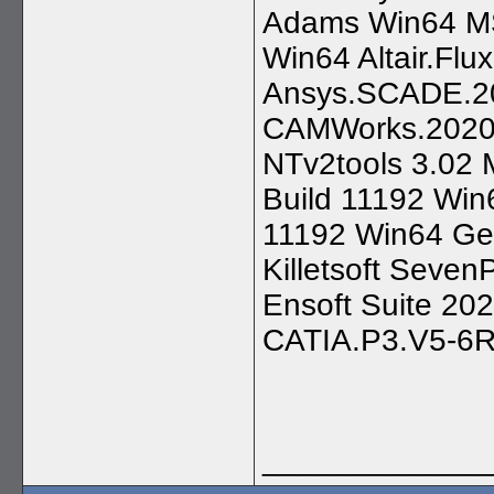
Adams Win64 M
Win64 Altair.Flu
Ansys.SCADE.20
CAMWorks.2020.S
NTv2tools 3.02 M
Build 11192 Win6
11192 Win64 Geo
Killetsoft Seven
Ensoft Suite 2
CATIA.P3.V5-6
_____________