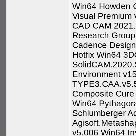
Win64 Howden G
Visual Premium 
CAD CAM 2021.0.
Research Group
Cadence Design 
Hotfix Win64 3D
SolidCAM.2020
Environment v1
TYPE3.CAA.v5.
Composite Cure 
Win64 Pythagor
Schlumberger Aq
Agisoft.Metasha
v5.006 Win64 In