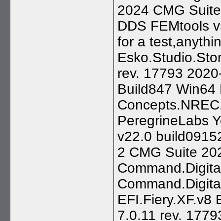
2024 CMG Suite
DDS FEMtools v5.
for a test,anythi
Esko.Studio.Stor
rev. 17793 2020-
Build847 Win64 
Concepts.NREC.
PeregrineLabs Y
v22.0 build091
2 CMG Suite 202
Command.Digital
Command.Digita
EFI.Fiery.XF.v8 
7.0.11 rev. 177