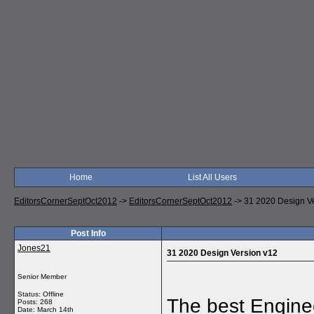
Home
List All Users
EditorsCornerSeptOct2012
->
EditorsCornerSeptOct2012
->
31 2020 Design V
Post Info
Jones21
31 2020 Design Version v12
Senior Member
Status: Offline
The best Engine
Posts: 268
Date:
March 14th