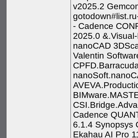
v2025.2 Gemcom.
gotodown#list.ru-
- Cadence CONF
2025.0 &.Visual
nanoCAD 3DScan
Valentin Softw
CPFD.Barracuda
nanoSoft.nanoC
AVEVA.Producti
BIMware.MASTER
CSI.Bridge.Adva
Cadence QUANTU
6.1.4 Synopsys 
Ekahau AI Pro 1