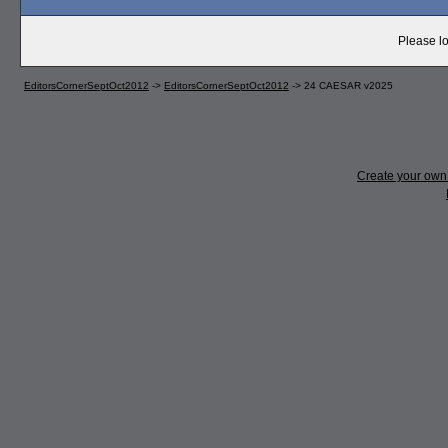
Please lo
EditorsCornerSeptOct2012
->
EditorsCornerSeptOct2012
->
24 CAESAR v2025
Create your ow