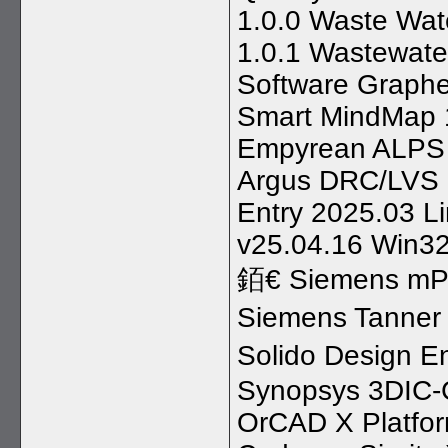
1.0.0 Waste Wat
1.0.1 Wastewate
Software Graphe
Smart MindMap 1
Empyrean ALPS 
Argus DRC/LVS 
Entry 2025.03 L
v25.04.16 Win32
銆€ Siemens mP
Siemens Tanner
Solido Design E
Synopsys 3DIC-
OrCAD X Platfo