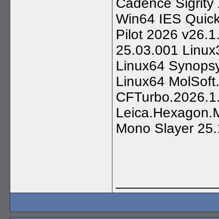
Cadence Sigrity
Win64 IES Quick
Pilot 2026 v26
25.03.001 Linux
Linux64 Synops
Linux64 MolSoft
CFTurbo.2026.1
Leica.Hexagon.
Mono Slayer 25.
_____________