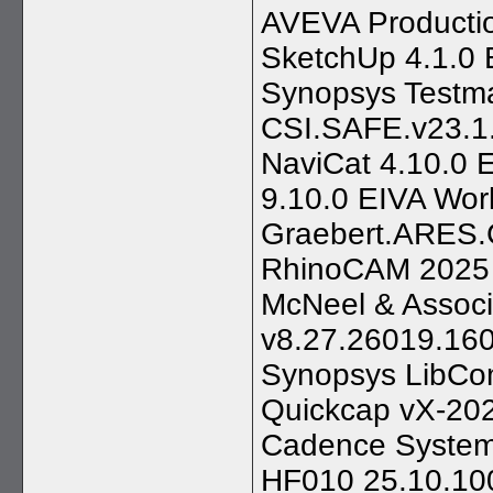
AVEVA Productio
SketchUp 4.1.0 
Synopsys Testma
CSI.SAFE.v23.1.
NaviCat 4.10.0 
9.10.0 EIVA Wor
Graebert.ARES
RhinoCAM 2025 1
McNeel & Associ
v8.27.26019.160
Synopsys LibCom
Quickcap vX-202
Cadence System 
HF010 25.10.10