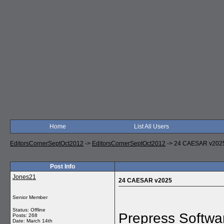
Home
List All Users
EditorsCornerSeptOct2012
->
EditorsCornerSeptOct2012
->
24 CAESAR v202
Post Info
Jones21
24 CAESAR v2025
Senior Member
Status: Offline
Prepress Softwa
Posts: 268
Date:
March 14th