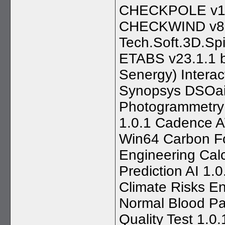
CHECKPOLE v11
CHECKWIND v8.4
Tech.Soft.3D.Spi
ETABS v23.1.1 bu
Senergy) Interac
Synopsys DSOai 
Photogrammetry v
1.0.1 Cadence 
Win64 Carbon Fo
Engineering Cal
Prediction AI 1.
Climate Risks E
Normal Blood Par
Quality Test 1.0