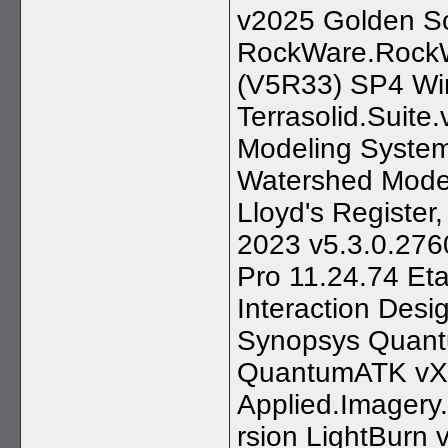
v2025 Golden So
RockWare.RockW
(V5R33) SP4 Win6
Terrasolid.Suit
Modeling Syste
Watershed Model
Lloyd's Register
2023 v5.3.0.276
Pro 11.24.74 Et
Interaction Desi
Synopsys Quant
QuantumATK vX-
Applied.Imagery.
rsion LightBurn 