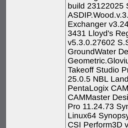
build 23122025 
ASDIP.Wood.v.3
Exchanger v3.24
3431 Lloyd's Reg
v5.3.0.27602 S.
GroundWater De
Geometric.Glovi
Takeoff Studio 
25.0.5 NBL Land
PentaLogix CAM
CAMMaster Desi
Pro 11.24.73 Sy
Linux64 Synops
CSI Perform3D v